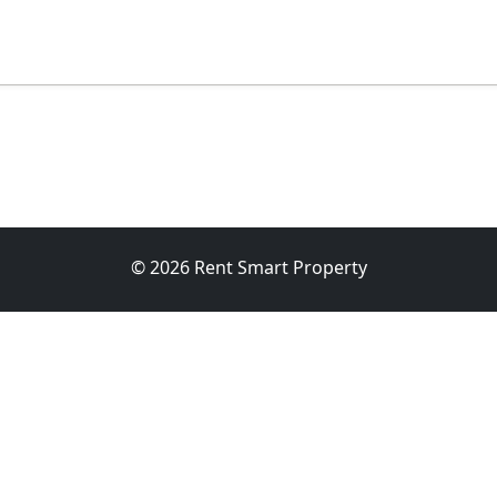
© 2026 Rent Smart Property