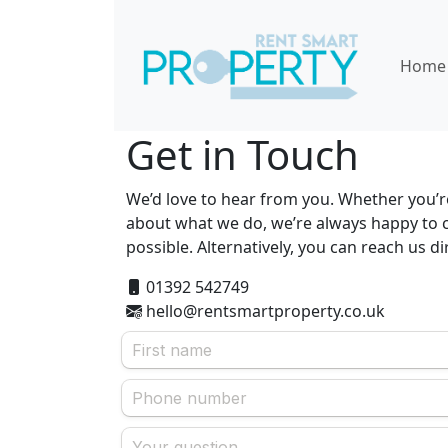
Home
Get in Touch
We’d love to hear from you. Whether you’re
about what we do, we’re always happy to c
possible. Alternatively, you can reach us d
01392 542749
hello@rentsmartproperty.co.uk