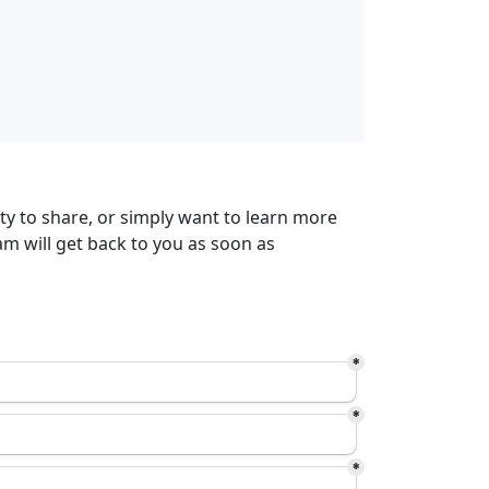
ty to share, or simply want to learn more
m will get back to you as soon as