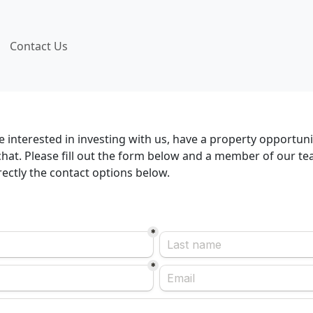
Contact Us
 interested in investing with us, have a property opportuni
hat. Please fill out the form below and a member of our tea
irectly the contact options below.